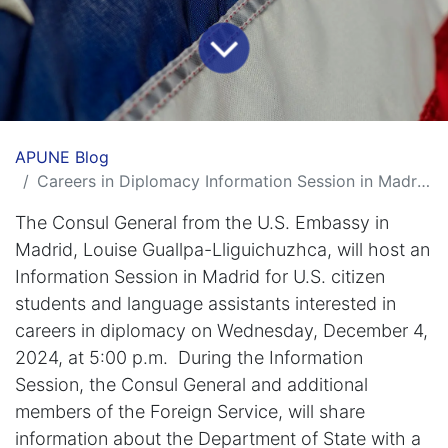
APUNE Blog
Careers in Diplomacy Information Session in Madrid with the Consul General
The Consul General from the U.S. Embassy in
Madrid, Louise Guallpa-Lliguichuzhca, will host an
Information Session in Madrid for U.S. citizen
students and language assistants interested in
careers in diplomacy on Wednesday, December 4,
2024, at 5:00 p.m. During the Information
Session, the Consul General and additional
members of the Foreign Service, will share
information about the Department of State with a