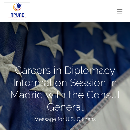
Careers in Diplomacy
Information Session in
Madrid with the Consul
General
Message for U.S. Citizens