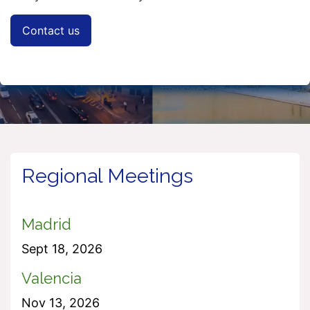
Contact us
Regional Meetings
Madrid
Sept 18, 2026
Valencia
Nov 13, 2026