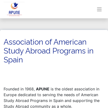
Association of American
Study Abroad Programs in
Spain
Founded in 1968,
APUNE
is the oldest association in
Europe dedicated to serving the needs of American
Study Abroad Programs in Spain and supporting the
Study Abroad community as a whole.