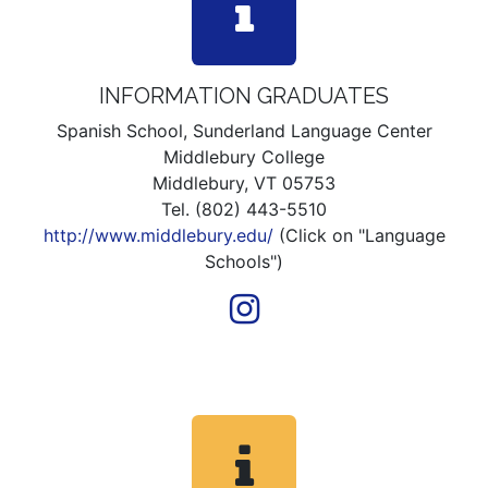
INFORMATION GRADUATES
Spanish School, Sunderland Language Center
Middlebury College
Middlebury, VT 05753
Tel. (802) 443-5510
http://www.middlebury.edu/
(Click on "Language
Schools")