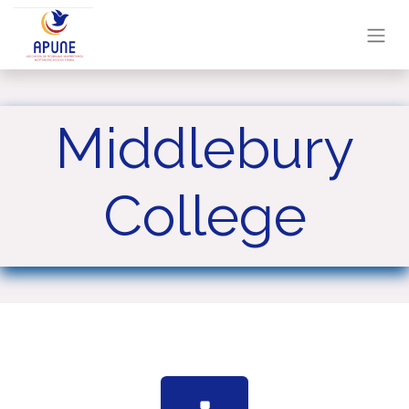
Middlebury
College