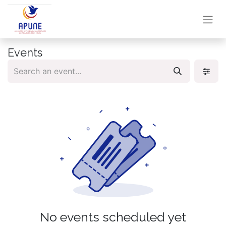
Events
No events scheduled yet