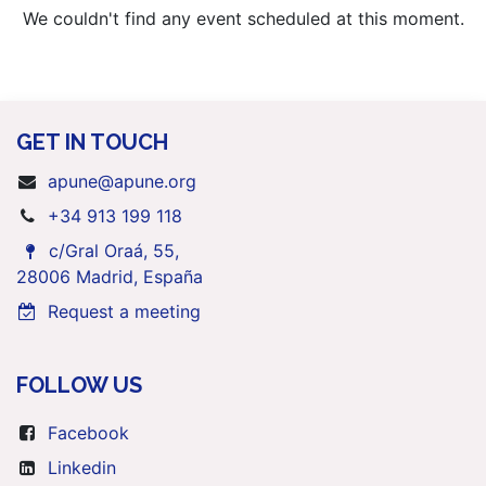
We couldn't find any event scheduled at this moment.
GET IN TOUCH
apune@apune.org
+34 913 199 118
c/Gral Oraá, 55,
28006 Madrid, España
Request a meeting
FOLLOW US
Facebook
Linkedin